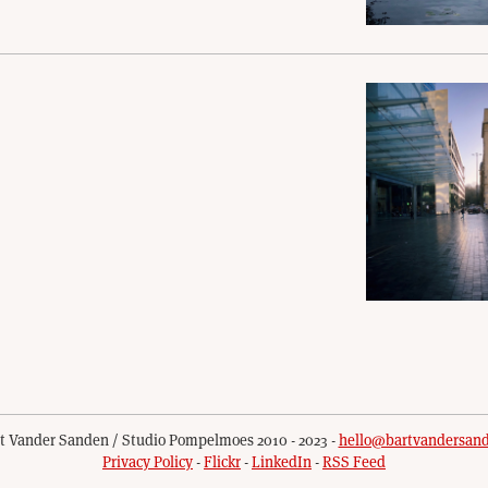
t Vander Sanden / Studio Pompelmoes 2010 - 2023 -
hello@bartvandersan
Privacy Policy
-
Flickr
-
LinkedIn
-
RSS Feed