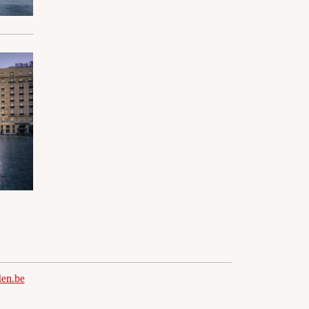
den.be