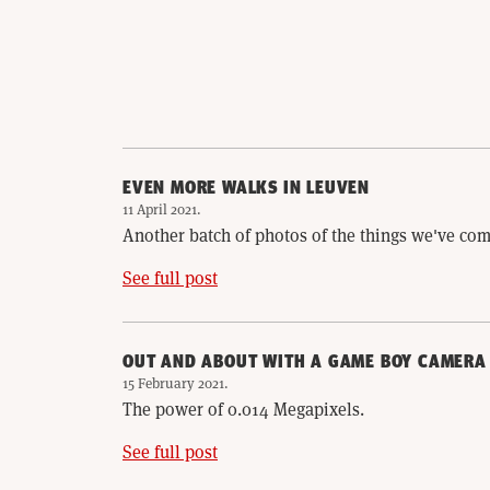
EVEN MORE WALKS IN LEUVEN
11 April 2021
.
Another batch of photos of the things we've com
See full post
OUT AND ABOUT WITH A GAME BOY CAMERA
15 February 2021
.
The power of 0.014 Megapixels.
See full post