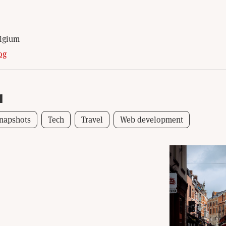
N
elgium
og
1
napshots
Tech
Travel
Web development