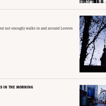
(but not enough) walks in and around Leuven
S IN THE MORNING