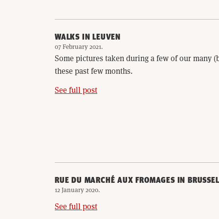
WALKS IN LEUVEN
07 February 2021
.
Some pictures taken during a few of our many 
these past few months.
See full post
RUE DU MARCHÉ AUX FROMAGES IN BRUSSEL
12 January 2020
.
See full post