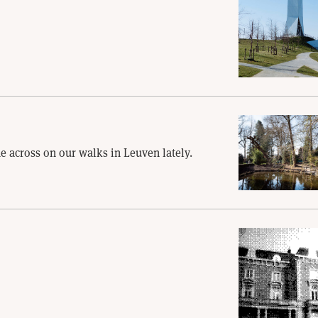
e across on our walks in Leuven lately.