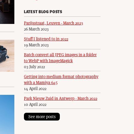
LATEST BLOG POSTS
Parijsstraat, Leuven - March 2023
26 March 2023
Stuff I listened to in 2022
19 March 2023
Batch convert all JPEG images in a folder
to WebP with ImageMagick
03 July 2022
Getting into medium format photography
with a Mamiya 645
14 April 2022
Park Nieuw Zuid in Antwerp - March 2022
10 April 2022
See more posts