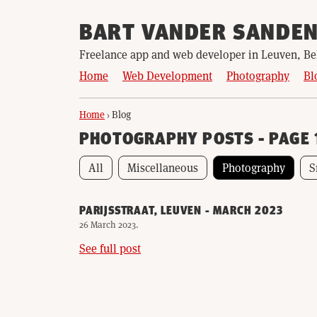
BART VANDER SANDE
Freelance app and web developer in Leuven, B
Home
Web Development
Photography
Bl
Home
›
Blog
PHOTOGRAPHY POSTS - PAGE 
All
Miscellaneous
Photography
S
PARIJSSTRAAT, LEUVEN - MARCH 2023
26 March 2023
.
See full post