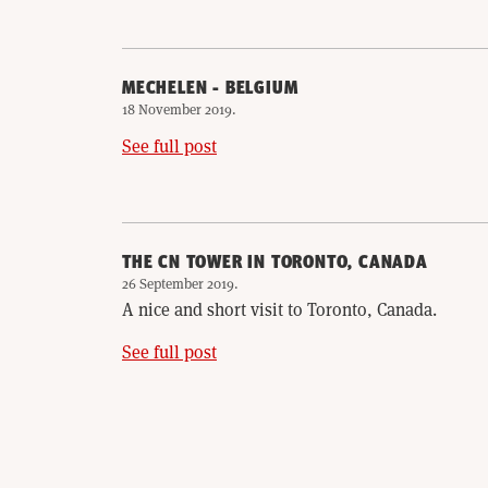
MECHELEN - BELGIUM
18 November 2019
.
See full post
THE CN TOWER IN TORONTO, CANADA
26 September 2019
.
A nice and short visit to Toronto, Canada.
See full post