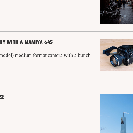
HY WITH A MAMIYA 645
l model) medium format camera with a bunch
22