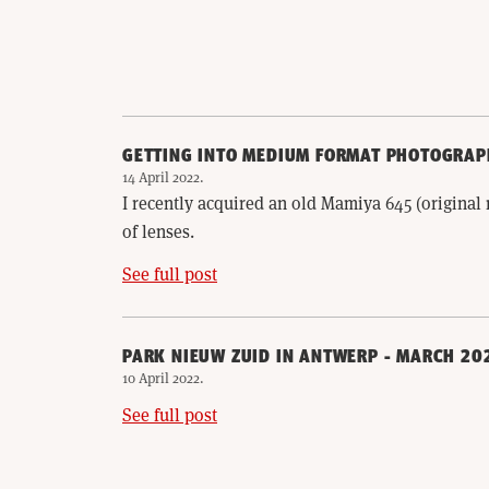
GETTING INTO MEDIUM FORMAT PHOTOGRAP
14 April 2022
.
I recently acquired an old Mamiya 645 (origina
of lenses.
See full post
PARK NIEUW ZUID IN ANTWERP - MARCH 20
10 April 2022
.
See full post