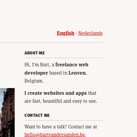
English
Nederlands
ABOUT ME
freelance web
Hi, I'm Bart, a
developer
Leuven
based in
,
Belgium.
I create websites and apps
that
are fast, beautiful and easy to use.
CONTACT ME
Want to have a talk? Contact me at
hello@bartvandersanden.be
.