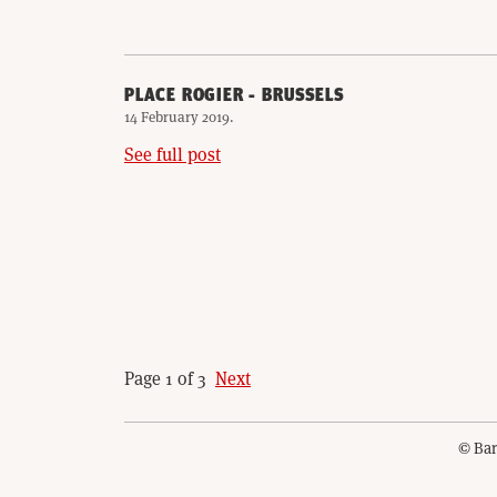
PLACE ROGIER - BRUSSELS
14 February 2019
.
See full post
Page 1 of 3
Next
© Bar