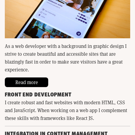
As a web developer with a background in graphic design I
strive to create beautiful and accessible sites that are
blazingly fast in order to make sure visitors have a great
experience.
Read more
FRONT END DEVELOPMENT
I create robust and fast websites with modern HTML, CSS
and JavaScript. When working on a web app I complement
these skills with frameworks like React JS.
INTEGRATION IN CONTENT MANAGEMENT