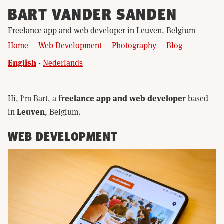
BART VANDER SANDEN
Freelance app and web developer in Leuven, Belgium
Home
Web Development
Photography
Blog
English
Nederlands
freelance app and web developer
Hi, I'm Bart, a
based
Leuven
in
, Belgium.
WEB DEVELOPMENT