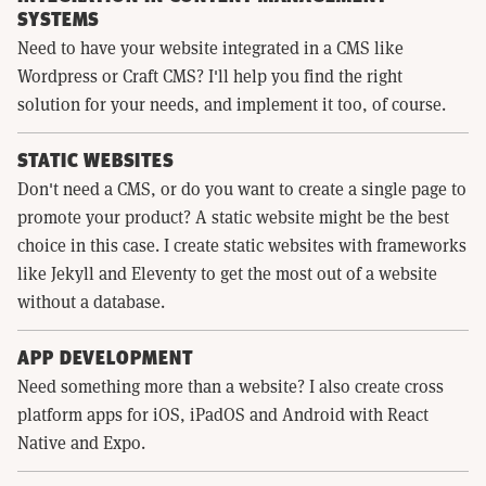
SYSTEMS
Need to have your website integrated in a CMS like
Wordpress or Craft CMS? I'll help you find the right
solution for your needs, and implement it too, of course.
STATIC WEBSITES
Don't need a CMS, or do you want to create a single page to
promote your product? A static website might be the best
choice in this case. I create static websites with frameworks
like Jekyll and Eleventy to get the most out of a website
without a database.
APP DEVELOPMENT
Need something more than a website? I also create cross
platform apps for iOS, iPadOS and Android with React
Native and Expo.