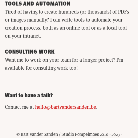
TOOLS AND AUTOMATION
Tired of having to create hundreds (or thousands) of PDFs
or images manually? I can write tools to automate your
creation process, both as an online tool or as a local tool
on your intranet.
CONSULTING WORK
Want me to work on your team for a longer project? I'm
available for consulting work too!
Want to have a talk?
Contact me at
hello@bartvandersanden.be
.
© Bart Vander Sanden / Studio Pompelmoes 2010 - 2023 -