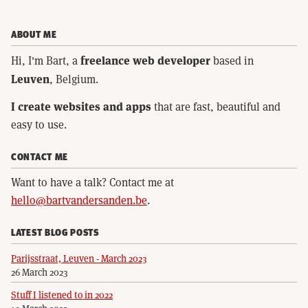
ABOUT ME
freelance web developer
Hi, I'm Bart, a
based in
Leuven
, Belgium.
I create websites and apps
that are fast, beautiful and
easy to use.
CONTACT ME
Want to have a talk? Contact me at
hello@bartvandersanden.be
.
LATEST BLOG POSTS
Parijsstraat, Leuven - March 2023
26 March 2023
Stuff I listened to in 2022