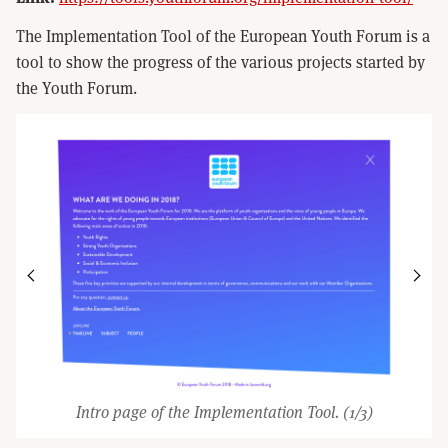
The Implementation Tool of the European Youth Forum is a
tool to show the progress of the various projects started by
the Youth Forum.
Intro page of the Implementation Tool.
(1/3)