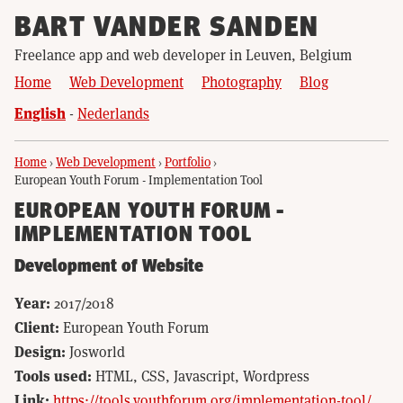
BART VANDER SANDEN
Freelance app and web developer in Leuven, Belgium
Home
Web Development
Photography
Blog
English
Nederlands
Home
›
Web Development
›
Portfolio
›
European Youth Forum - Implementation Tool
EUROPEAN YOUTH FORUM -
IMPLEMENTATION TOOL
Development of Website
Year:
2017/2018
Client:
European Youth Forum
Design:
Josworld
Tools used:
HTML, CSS, Javascript, Wordpress
Link:
https://tools.youthforum.org/implementation-tool/