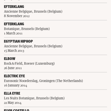
EFTERKLANG
Ancienne Belgique, Brussels (Belgium)
8 November 2012
EFTERKLANG
Botanique, Brussels (Belgium)
1 March 2011
EGYPTIAN HIPHOP
Ancienne Belgique, Brussels (Belgium)
15 March 2013
ELBOW
Rock-A-Field, Roeser (Luxemburg)
26 June 2011
ELECTRIC EYE
Eurosonic Noorderslag, Groningen (The Netherlands)
16 January 2014
ELLA EYRE
Les Nuits Botanique, Brussels (Belgium)
22 May 2014