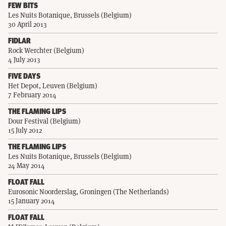
FEW BITS
Les Nuits Botanique, Brussels (Belgium)
30 April 2013
FIDLAR
Rock Werchter (Belgium)
4 July 2013
FIVE DAYS
Het Depot, Leuven (Belgium)
7 February 2014
THE FLAMING LIPS
Dour Festival (Belgium)
15 July 2012
THE FLAMING LIPS
Les Nuits Botanique, Brussels (Belgium)
24 May 2014
FLOAT FALL
Eurosonic Noorderslag, Groningen (The Netherlands)
15 January 2014
FLOAT FALL