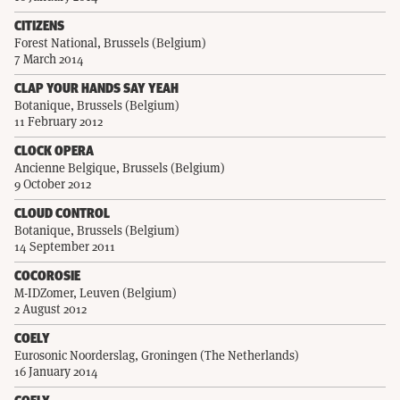
CITIZENS
Forest National, Brussels (Belgium)
7 March 2014
CLAP YOUR HANDS SAY YEAH
Botanique, Brussels (Belgium)
11 February 2012
CLOCK OPERA
Ancienne Belgique, Brussels (Belgium)
9 October 2012
CLOUD CONTROL
Botanique, Brussels (Belgium)
14 September 2011
COCOROSIE
M-IDZomer, Leuven (Belgium)
2 August 2012
COELY
Eurosonic Noorderslag, Groningen (The Netherlands)
16 January 2014