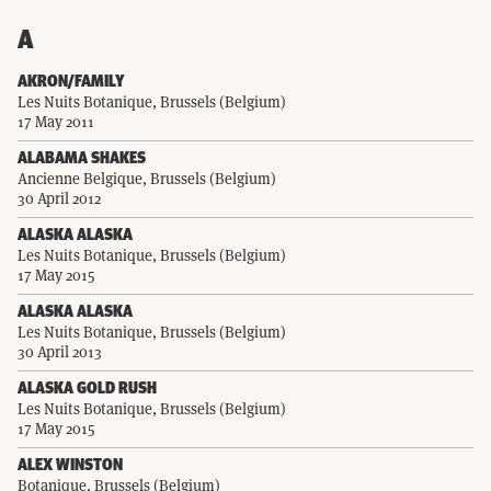
A
AKRON/FAMILY
Les Nuits Botanique, Brussels (Belgium)
17 May 2011
ALABAMA SHAKES
Ancienne Belgique, Brussels (Belgium)
30 April 2012
ALASKA ALASKA
Les Nuits Botanique, Brussels (Belgium)
17 May 2015
ALASKA ALASKA
Les Nuits Botanique, Brussels (Belgium)
30 April 2013
ALASKA GOLD RUSH
Les Nuits Botanique, Brussels (Belgium)
17 May 2015
ALEX WINSTON
Botanique, Brussels (Belgium)