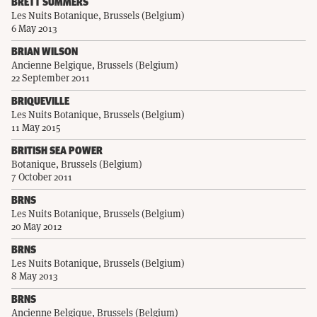
BRETT SUMMERS
Les Nuits Botanique, Brussels (Belgium)
6 May 2013
BRIAN WILSON
Ancienne Belgique, Brussels (Belgium)
22 September 2011
BRIQUEVILLE
Les Nuits Botanique, Brussels (Belgium)
11 May 2015
BRITISH SEA POWER
Botanique, Brussels (Belgium)
7 October 2011
BRNS
Les Nuits Botanique, Brussels (Belgium)
20 May 2012
BRNS
Les Nuits Botanique, Brussels (Belgium)
8 May 2013
BRNS
Ancienne Belgique, Brussels (Belgium)