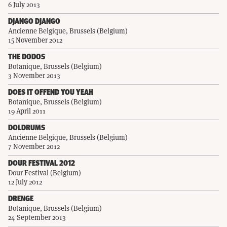
6 July 2013
DJANGO DJANGO
Ancienne Belgique, Brussels (Belgium)
15 November 2012
THE DODOS
Botanique, Brussels (Belgium)
3 November 2013
DOES IT OFFEND YOU YEAH
Botanique, Brussels (Belgium)
19 April 2011
DOLDRUMS
Ancienne Belgique, Brussels (Belgium)
7 November 2012
DOUR FESTIVAL 2012
Dour Festival (Belgium)
12 July 2012
DRENGE
Botanique, Brussels (Belgium)
24 September 2013