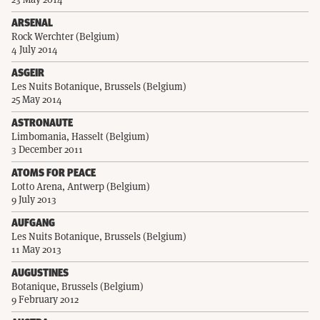
ARSENAL
Rock Werchter (Belgium)
4 July 2014
ASGEIR
Les Nuits Botanique, Brussels (Belgium)
25 May 2014
ASTRONAUTE
Limbomania, Hasselt (Belgium)
3 December 2011
ATOMS FOR PEACE
Lotto Arena, Antwerp (Belgium)
9 July 2013
AUFGANG
Les Nuits Botanique, Brussels (Belgium)
11 May 2013
AUGUSTINES
Botanique, Brussels (Belgium)
9 February 2012