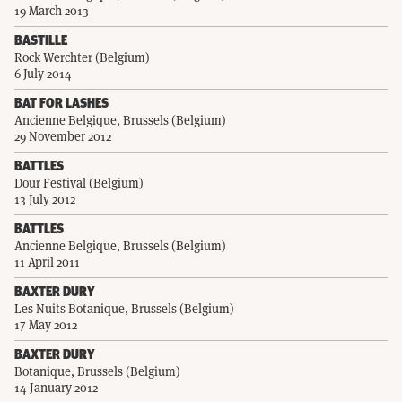
19 March 2013
BASTILLE
Rock Werchter (Belgium)
6 July 2014
BAT FOR LASHES
Ancienne Belgique, Brussels (Belgium)
29 November 2012
BATTLES
Dour Festival (Belgium)
13 July 2012
BATTLES
Ancienne Belgique, Brussels (Belgium)
11 April 2011
BAXTER DURY
Les Nuits Botanique, Brussels (Belgium)
17 May 2012
BAXTER DURY
Botanique, Brussels (Belgium)
14 January 2012