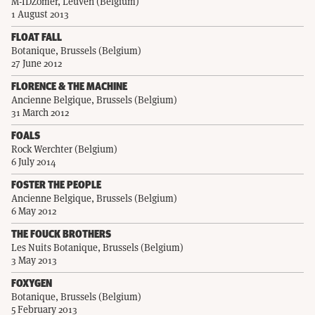
M-IDZomer, Leuven (Belgium)
1 August 2013
FLOAT FALL
Botanique, Brussels (Belgium)
27 June 2012
FLORENCE & THE MACHINE
Ancienne Belgique, Brussels (Belgium)
31 March 2012
FOALS
Rock Werchter (Belgium)
6 July 2014
FOSTER THE PEOPLE
Ancienne Belgique, Brussels (Belgium)
6 May 2012
THE FOUCK BROTHERS
Les Nuits Botanique, Brussels (Belgium)
3 May 2013
FOXYGEN
Botanique, Brussels (Belgium)
5 February 2013