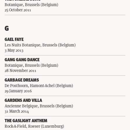
Botanique, Brussels (Belgium)
25 October 2011
G
GAEL FAYE
Les Nuits Botanique, Brussels (Belgium)
3 May 2013
GANG GANG DANCE
Botanique, Brussels (Belgium)
28 November 2011
GARBAGE DREAMS
De Posthoorn, Hamont-Achel (Belgium)
29 January 2016
GARDENS AND VILLA
Ancienne Belgique, Brussels (Belgium)
31 March 2014
THE GASLIGHT ANTHEM
Rock-A-Field, Roeser (Luxemburg)