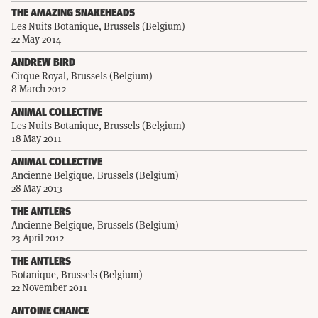
THE AMAZING SNAKEHEADS
Les Nuits Botanique, Brussels (Belgium)
22 May 2014
ANDREW BIRD
Cirque Royal, Brussels (Belgium)
8 March 2012
ANIMAL COLLECTIVE
Les Nuits Botanique, Brussels (Belgium)
18 May 2011
ANIMAL COLLECTIVE
Ancienne Belgique, Brussels (Belgium)
28 May 2013
THE ANTLERS
Ancienne Belgique, Brussels (Belgium)
23 April 2012
THE ANTLERS
Botanique, Brussels (Belgium)
22 November 2011
ANTOINE CHANCE