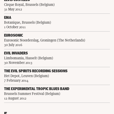
ELVIS COSTELLO
Cirque Royal, Brussels (Belgium)
31 May 2012
EMA
Botanique, Brussels (Belgium)
1 October 2011
EUROSONIC
Eurosonic Noorderslag, Groningen (The Netherlands)
30 July 2016
EVIL INVADERS
Limbomania, Hasselt (Belgium)
30 November 2013
THE EVIL SPIRITS RECORDING SESSIONS
Het Depot, Leuven (Belgium)
7 February 2014
THE EXPERIMENTAL TROPIC BLUES BAND
Brussels Summer Festival (Belgium)
12 August 2012