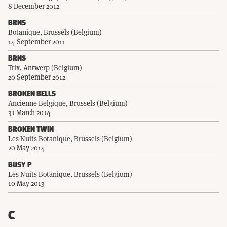
8 December 2012
BRNS
Botanique, Brussels (Belgium)
14 September 2011
BRNS
Trix, Antwerp (Belgium)
20 September 2012
BROKEN BELLS
Ancienne Belgique, Brussels (Belgium)
31 March 2014
BROKEN TWIN
Les Nuits Botanique, Brussels (Belgium)
20 May 2014
BUSY P
Les Nuits Botanique, Brussels (Belgium)
10 May 2013
C