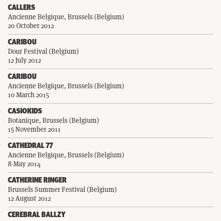
CALLERS
Ancienne Belgique, Brussels (Belgium)
20 October 2012
CARIBOU
Dour Festival (Belgium)
12 July 2012
CARIBOU
Ancienne Belgique, Brussels (Belgium)
10 March 2015
CASIOKIDS
Botanique, Brussels (Belgium)
15 November 2011
CATHEDRAL 77
Ancienne Belgique, Brussels (Belgium)
8 May 2014
CATHERINE RINGER
Brussels Summer Festival (Belgium)
12 August 2012
CEREBRAL BALLZY