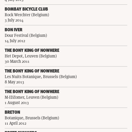
BOMBAY BICYCLE CLUB
Rock Werchter (Belgium)
3 July 2014
BON IVER
Dour Festival (Belgium)
14 July 2012
THE BONY KING OF NOWHERE
Het Depot, Leuven (Belgium)
30 March 2011
THE BONY KING OF NOWHERE
Les Nuits Botanique, Brussels (Belgium)
8 May 2013
THE BONY KING OF NOWHERE
M-IDZomer, Leuven (Belgium)
1 August 2013
BRETON
Botanique, Brussels (Belgium)
11 April 2012