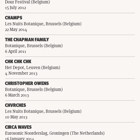
Dour Festival (Belgium)
15 July 2012
CHAMPS
Les Nuits Botanique, Brussels (Belgium)
22 May 2014
THE CHAPMAN FAMILY
Botanique, Brussels (Belgium)
6 April 2011
CHK CHK CHK
Het Depot, Leuven (Belgium)
4 November 2013
CHRISTOPHER OWENS
Botanique, Brussels (Belgium)
6 March 2013
CHVRCHES
Les Nuits Botanique, Brussels (Belgium)
10 May 2013
CIRCA WAVES
Eurosonic Noorderslag, Groningen (The Netherlands)
16 January 2014