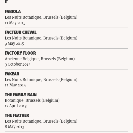
F
FABIOLA
Les Nuits Botanique, Brussels (Belgium)
11 May 2015
FACTEUR CHEVAL
Les Nuits Botanique, Brussels (Belgium)
9 May 2015
FACTORY FLOOR
Ancienne Belgique, Brussels (Belgium)
9 October 2013
FAKEAR
Les Nuits Botanique, Brussels (Belgium)
13 May 2015
THE FAMILY RAIN
Botanique, Brussels (Belgium)
12 April 2013
THE FEATHER
Les Nuits Botanique, Brussels (Belgium)
8 May 2013