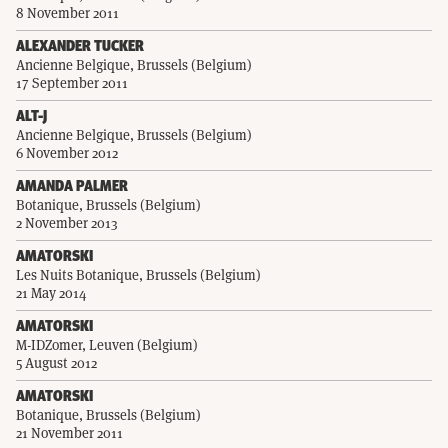
8 November 2011
ALEXANDER TUCKER
Ancienne Belgique, Brussels (Belgium)
17 September 2011
ALT-J
Ancienne Belgique, Brussels (Belgium)
6 November 2012
AMANDA PALMER
Botanique, Brussels (Belgium)
2 November 2013
AMATORSKI
Les Nuits Botanique, Brussels (Belgium)
21 May 2014
AMATORSKI
M-IDZomer, Leuven (Belgium)
5 August 2012
AMATORSKI
Botanique, Brussels (Belgium)
21 November 2011