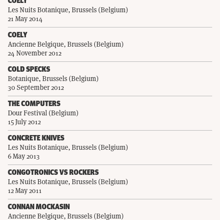
COELY
Les Nuits Botanique, Brussels (Belgium)
21 May 2014
COELY
Ancienne Belgique, Brussels (Belgium)
24 November 2012
COLD SPECKS
Botanique, Brussels (Belgium)
30 September 2012
THE COMPUTERS
Dour Festival (Belgium)
15 July 2012
CONCRETE KNIVES
Les Nuits Botanique, Brussels (Belgium)
6 May 2013
CONGOTRONICS VS ROCKERS
Les Nuits Botanique, Brussels (Belgium)
12 May 2011
CONNAN MOCKASIN
Ancienne Belgique, Brussels (Belgium)