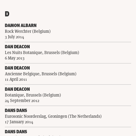
D
DAMON ALBARN
Rock Werchter (Belgium)
3 July 2014
DAN DEACON
Les Nuits Botanique, Brussels (Belgium)
6 May 2013
DAN DEACON
Ancienne Belgique, Brussels (Belgium)
11 April 2011
DAN DEACON
Botanique, Brussels (Belgium)
24 September 2012
DANS DANS
Eurosonic Noorderslag, Groningen (The Netherlands)
17 January 2014
DANS DANS