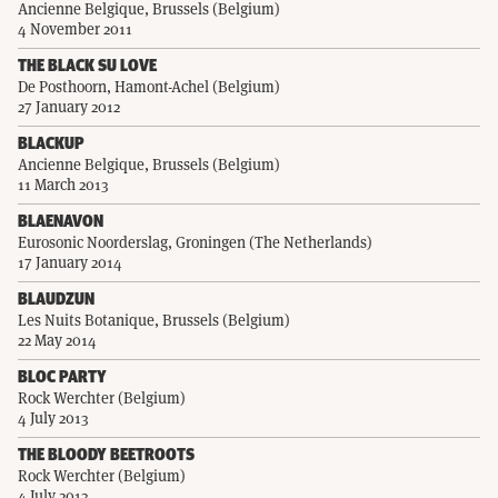
Ancienne Belgique, Brussels (Belgium)
4 November 2011
THE BLACK SU LOVE
De Posthoorn, Hamont-Achel (Belgium)
27 January 2012
BLACKUP
Ancienne Belgique, Brussels (Belgium)
11 March 2013
BLAENAVON
Eurosonic Noorderslag, Groningen (The Netherlands)
17 January 2014
BLAUDZUN
Les Nuits Botanique, Brussels (Belgium)
22 May 2014
BLOC PARTY
Rock Werchter (Belgium)
4 July 2013
THE BLOODY BEETROOTS
Rock Werchter (Belgium)
4 July 2013