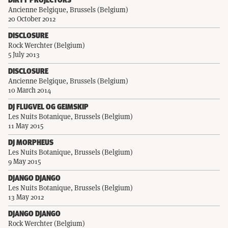
DIRTY PROJECTORS
Ancienne Belgique, Brussels (Belgium)
20 October 2012
DISCLOSURE
Rock Werchter (Belgium)
5 July 2013
DISCLOSURE
Ancienne Belgique, Brussels (Belgium)
10 March 2014
DJ FLUGVEL OG GEIMSKIP
Les Nuits Botanique, Brussels (Belgium)
11 May 2015
DJ MORPHEUS
Les Nuits Botanique, Brussels (Belgium)
9 May 2015
DJANGO DJANGO
Les Nuits Botanique, Brussels (Belgium)
13 May 2012
DJANGO DJANGO
Rock Werchter (Belgium)