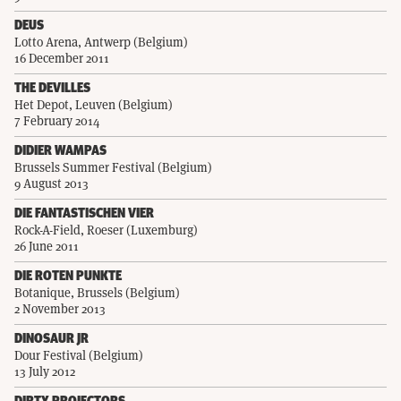
DEUS
Lotto Arena, Antwerp (Belgium)
16 December 2011
THE DEVILLES
Het Depot, Leuven (Belgium)
7 February 2014
DIDIER WAMPAS
Brussels Summer Festival (Belgium)
9 August 2013
DIE FANTASTISCHEN VIER
Rock-A-Field, Roeser (Luxemburg)
26 June 2011
DIE ROTEN PUNKTE
Botanique, Brussels (Belgium)
2 November 2013
DINOSAUR JR
Dour Festival (Belgium)
13 July 2012