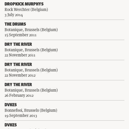
DROPKICK MURPHYS
Rock Werchter (Belgium)
3 July 2014
THE DRUMS
Botanique, Brussels (Belgium)
15 September 2011
DRY THE RIVER
Botanique, Brussels (Belgium)
22 November 2011
DRY THE RIVER
Botanique, Brussels (Belgium)
22 November 2012
DRY THE RIVER
Botanique, Brussels (Belgium)
26 February 2012
DVKES
Bonnefooi, Brussels (Belgium)
19 September 2013
DVKES