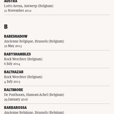
AUSTRA
Lotto Arena, Antwerp (Belgium)
21 November 2012
B
BABESHADOW
Ancienne Belgique, Brussels (Belgium)
22 May 2013
BABYSHAMBLES
Rock Werchter (Belgium)
6 July 2014
BALTHAZAR
Rock Werchter (Belgium)
4 July 2013
BALTIMORE
De Posthoorn, Hamont-Achel (Belgium)
29 January 2016
BARBAROSSA
Ancienne Belgique, Brussels (Belgium)