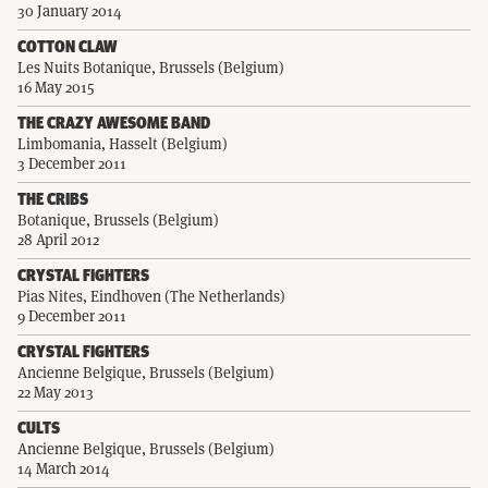
30 January 2014
COTTON CLAW
Les Nuits Botanique, Brussels (Belgium)
16 May 2015
THE CRAZY AWESOME BAND
Limbomania, Hasselt (Belgium)
3 December 2011
THE CRIBS
Botanique, Brussels (Belgium)
28 April 2012
CRYSTAL FIGHTERS
Pias Nites, Eindhoven (The Netherlands)
9 December 2011
CRYSTAL FIGHTERS
Ancienne Belgique, Brussels (Belgium)
22 May 2013
CULTS
Ancienne Belgique, Brussels (Belgium)
14 March 2014