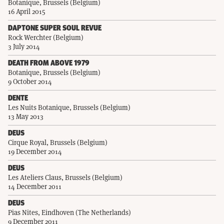
Botanique, Brussels (Belgium)
16 April 2015
DAPTONE SUPER SOUL REVUE
Rock Werchter (Belgium)
3 July 2014
DEATH FROM ABOVE 1979
Botanique, Brussels (Belgium)
9 October 2014
DENTE
Les Nuits Botanique, Brussels (Belgium)
13 May 2013
DEUS
Cirque Royal, Brussels (Belgium)
19 December 2014
DEUS
Les Ateliers Claus, Brussels (Belgium)
14 December 2011
DEUS
Pias Nites, Eindhoven (The Netherlands)
9 December 2011