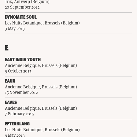
Trix, Antwerp (Belgium)
20 September 2012
DYNOMITE SOUL
Les Nuits Botanique, Brussels (Belgium)
3 May 2013
E
EAST INDIA YOUTH
Ancienne Belgique, Brussels (Belgium)
9 October 2013
EAUX
Ancienne Belgique, Brussels (Belgium)
15 November 2012
EAVES
Ancienne Belgique, Brussels (Belgium)
7 February 2015
EFTERKLANG
Les Nuits Botanique, Brussels (Belgium)
9 May 2013