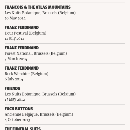
FRANCOIS & THE ATLAS MOUNTAINS
Les Nuits Botanique, Brussels (Belgium)
20 May 2014
FRANZ FERDINAND
Dour Festival (Belgium)
12 July 2012
FRANZ FERDINAND
Forest National, Brussels (Belgium)
7 March 2014
FRANZ FERDINAND
Rock Werchter (Belgium)
6 July 2014
FRIENDS
Les Nuits Botanique, Brussels (Belgium)
15 May 2012
FUCK BUTTONS
Ancienne Belgique, Brussels (Belgium)
4 October 2013
THE FUNERAL SUITS