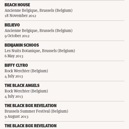
BEACH HOUSE
Ancienne Belgique, Brussels (Belgium)
18 November 2012
BELIEVO
Ancienne Belgique, Brussels (Belgium)
9 October 2012
BENJAMIN SCHOOS
Les Nuits Botanique, Brussels (Belgium)
6 May 2013
BIFFY CLYRO
Rock Werchter (Belgium)
4 July 2013
THE BLACK ANGELS
Rock Werchter (Belgium)
4 July 2013
THE BLACK BOX REVELATION
Brussels Summer Festival (Belgium)
9 August 2013
THE BLACK BOX REVELATION