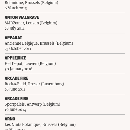
Botanique, Brussels (Belgium)
6 March 2013
ANTON WALGRAVE
M-IDZomer, Leuven (Belgium)
28 July 2011
APPARAT
Ancienne Belgique, Brussels (Belgium)
23 October 2011
APPLEJUICE
Het Depot, Leuven (Belgium)
30 January 2016
ARCADE FIRE
Rock-A-Field, Roeser (Luxemburg)
26 June 2011
ARCADE FIRE
Sportpaleis, Antwerp (Belgium)
10 June 2014
ARNO
Les Nuits Botanique, Brussels (Belgium)
23 May 2014