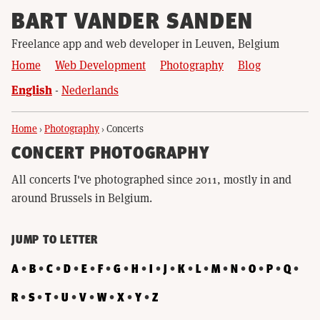
BART VANDER SANDEN
Freelance app and web developer in Leuven, Belgium
Home
Web Development
Photography
Blog
English
Nederlands
Home
›
Photography
›
Concerts
CONCERT PHOTOGRAPHY
All concerts I've photographed since 2011, mostly in and
around Brussels in Belgium.
JUMP TO LETTER
A
B
C
D
E
F
G
H
I
J
K
L
M
N
O
P
Q
R
S
T
U
V
W
X
Y
Z